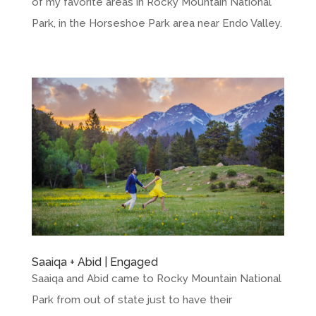
of my favorite areas in Rocky Mountain National
Park, in the Horseshoe Park area near Endo Valley.
Saaiqa + Abid | Engaged
Saaiqa and Abid came to Rocky Mountain National
Park from out of state just to have their