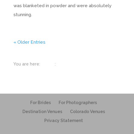
was blanketed in powder and were absolutely
stunning.
« Older Entries
You are here:
Home
:
Nature
For Brides
For Photographers
Destination Venues
Colorado Venues
Privacy Statement