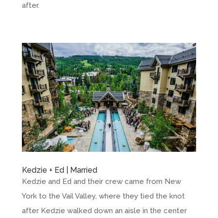
after.
Kedzie + Ed | Married
Kedzie and Ed and their crew came from New
York to the Vail Valley, where they tied the knot
after Kedzie walked down an aisle in the center