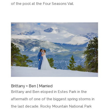
of the pool at the Four Seasons Vail.
Brittany + Ben | Married
Brittany and Ben eloped in Estes Park in the
aftermath of one of the biggest spring storms in
the last decade. Rocky Mountain National Park