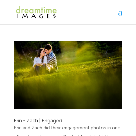
Erin + Zach | Engaged
Erin and Zach did their engagement photos in one