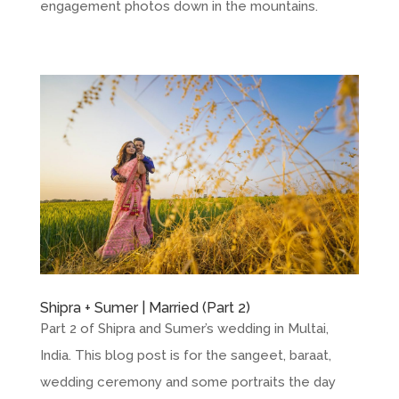
engagement photos down in the mountains.
Shipra + Sumer | Married (Part 2)
Part 2 of Shipra and Sumer’s wedding in Multai,
India. This blog post is for the sangeet, baraat,
wedding ceremony and some portraits the day