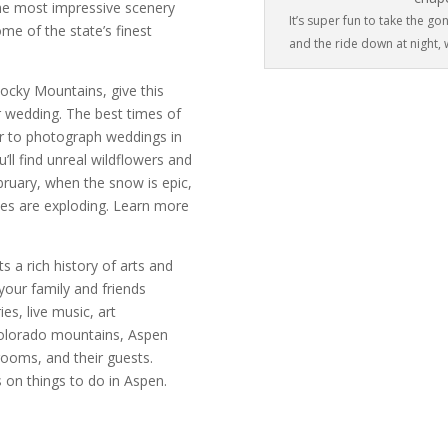
he most impressive scenery
It’s super fun to take the 
me of the state’s finest
and the ride down at night, w
Rocky Mountains, give this
ur wedding. The best times of
ar to photograph weddings in
ll find unreal wildflowers and
bruary, when the snow is epic,
ities are exploding. Learn more
s a rich history of arts and
 your family and friends
es, live music, art
Colorado mountains, Aspen
grooms, and their guests.
on things to do in Aspen.