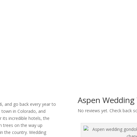
Aspen Wedding 
6, and go back every year to
No reviews yet. Check back s
i town in Colorado, and
its incredible hotels, the
n trees on the way up
in the country. Wedding