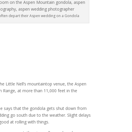
often depart their Aspen wedding on a Gondola
the Little Nell’s mountaintop venue, the Aspen
n Range, at more than 11,000 feet in the
ne says that the gondola gets shut down from
dding go south due to the weather. Slight delays
od at rolling with things.