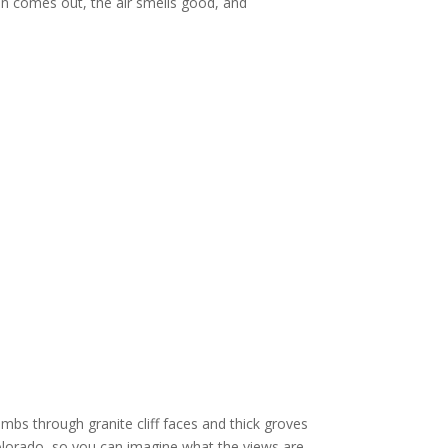
sun comes out, the air smells good, and
bs through granite cliff faces and thick groves
Colorado, so you can imagine what the views are