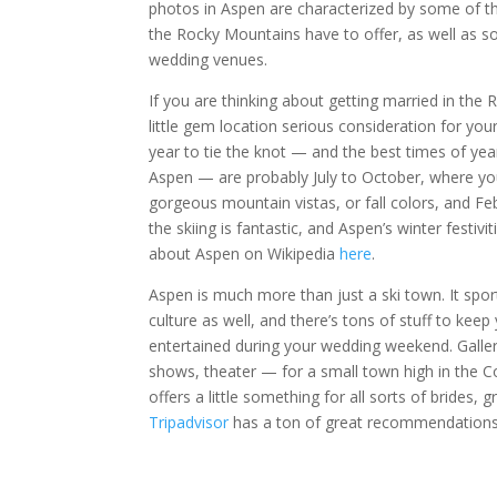
photos in Aspen are characterized by some of t
the Rocky Mountains have to offer, as well as so
wedding venues.
If you are thinking about getting married in the 
little gem location serious consideration for yo
year to tie the knot — and the best times of ye
Aspen — are probably July to October, where you’
gorgeous mountain vistas, or fall colors, and Fe
the skiing is fantastic, and Aspen’s winter festiv
about Aspen on Wikipedia
here
.
Aspen is much more than just a ski town. It sport
culture as well, and there’s tons of stuff to keep
entertained during your wedding weekend. Galleri
shows, theater — for a small town high in the 
offers a little something for all sorts of brides, 
Tripadvisor
has a ton of great recommendations 