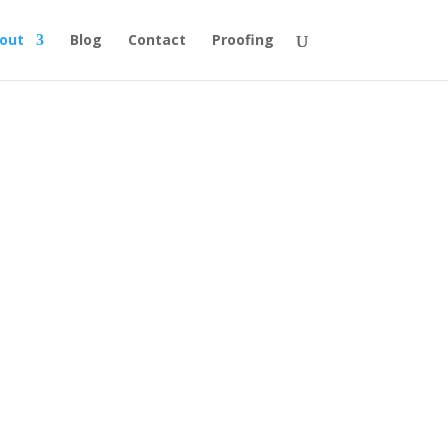
out
Blog
Contact
Proofing