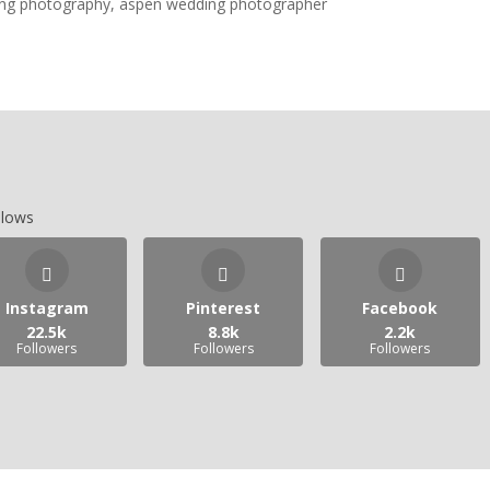
llows
Instagram
Pinterest
Facebook
22.5k
8.8k
2.2k
Followers
Followers
Followers