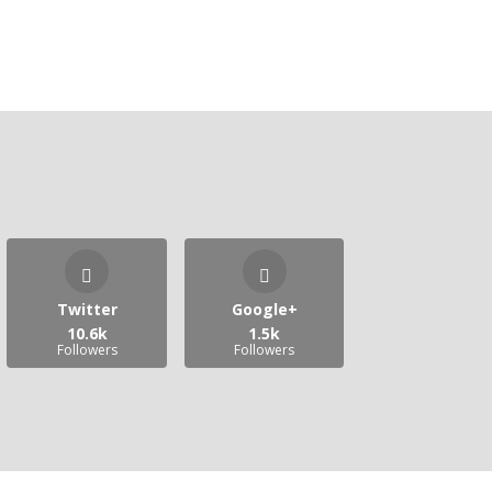
Twitter
Google+
10.6k
1.5k
Followers
Followers