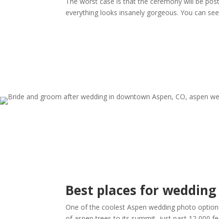
The worst case is that the ceremony will be post
everything looks insanely gorgeous. You can se
Best places for wedding
One of the coolest Aspen wedding photo options 
of aspen trees to its summit, just past 12,000 