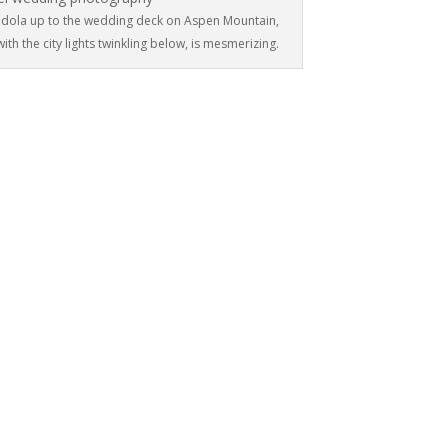
gondola up to the wedding deck on Aspen Mountain,
ith the city lights twinkling below, is mesmerizing.