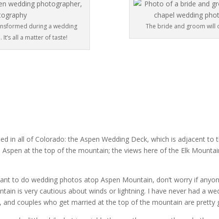
ransformed during a wedding
The bride and groom will 
t’s all a matter of taste!
ed in all of Colorado: the Aspen Wedding Deck, which is adjacent to 
 Aspen at the top of the mountain; the views here of the Elk Mountai
 want to do wedding photos atop Aspen Mountain, don’t worry if anyo
tain is very cautious about winds or lightning. I have never had a we
 and couples who get married at the top of the mountain are pretty go