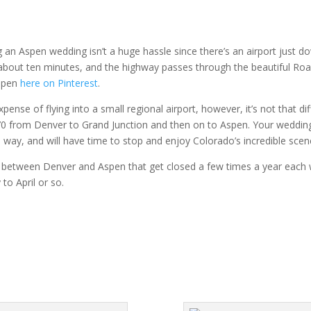
g an Aspen wedding isn’t a huge hassle since there’s an airport just d
 about ten minutes, and the highway passes through the beautiful Roar
Aspen
here on Pinterest
.
se of flying into a small regional airport, however, it’s not that diff
 70 from Denver to Grand Junction and then on to Aspen. Your wedding
way, and will have time to stop and enjoy Colorado’s incredible scen
between Denver and Aspen that get closed a few times a year each wi
 to April or so.