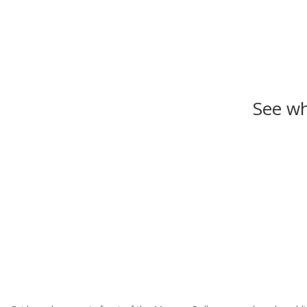
See wh