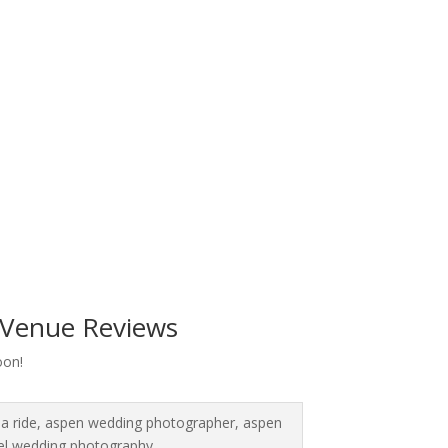
Venue Reviews
oon!