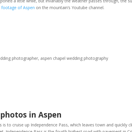
poned a little while, but invariably the weather passes through, the 
e
footage of Aspen
on the mountain’s Youtube channel.
 photos in Aspen
is to cruise up Independence Pass, which leaves town and quickly clim
feet. Independence Pass is the fourth highest road with pavement in 