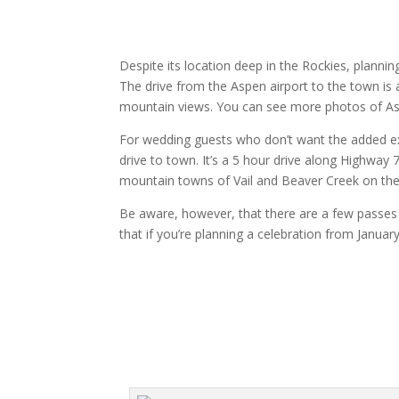
Despite its location deep in the Rockies, plannin
The drive from the Aspen airport to the town is
mountain views. You can see more photos of 
For wedding guests who don’t want the added expen
drive to town. It’s a 5 hour drive along Highway
mountain towns of Vail and Beaver Creek on the 
Be aware, however, that there are a few passes 
that if you’re planning a celebration from January