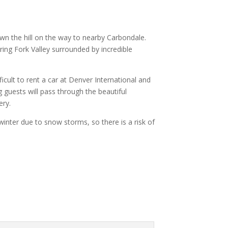
own the hill on the way to nearby Carbondale.
ing Fork Valley surrounded by incredible
icult to rent a car at Denver International and
 guests will pass through the beautiful
ery.
nter due to snow storms, so there is a risk of