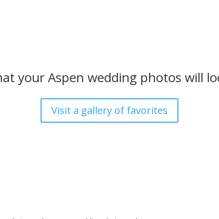
at your Aspen wedding photos will loo
Visit a gallery of favorites