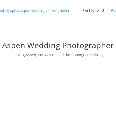
Portfolio
Ab
Aspen Wedding Photographer
Serving Aspen, Snowmass and the Roaring Fork Valley