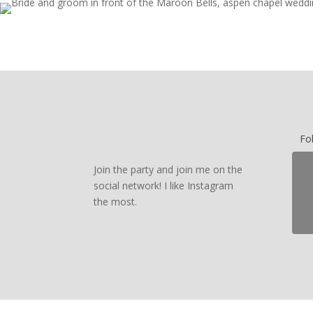
Fo
Join the party and join me on the
social network! I like Instagram
the most.