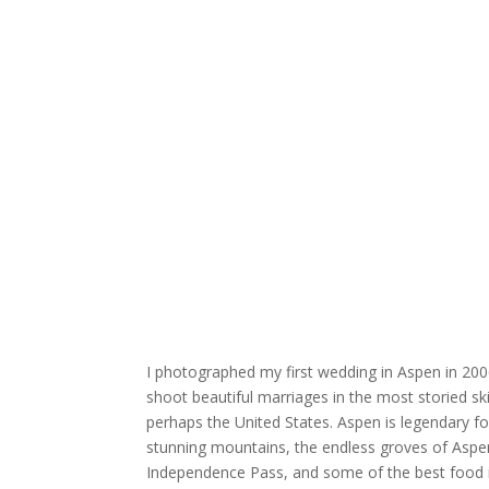
I photographed my first wedding in
Aspen
in 200
shoot beautiful marriages in the most storied sk
perhaps the United States. Aspen is legendary for 
stunning mountains, the endless groves of Aspe
Independence Pass
, and some of the best food 