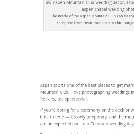
The inside of the Aspen Mountain Club can be t
reception from rustic mountain to chic lounge. I
Aspen sports one of the best places to get marri
Mountain Club. I love photographing weddings in
Rockies, are spectacular.
If you’re opting for a ceremony on the deck or
time to time — it’s only temporary, and the moun
are an expected part of a Colorado wedding day,