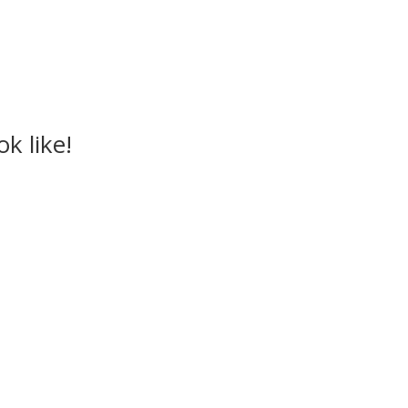
k like!