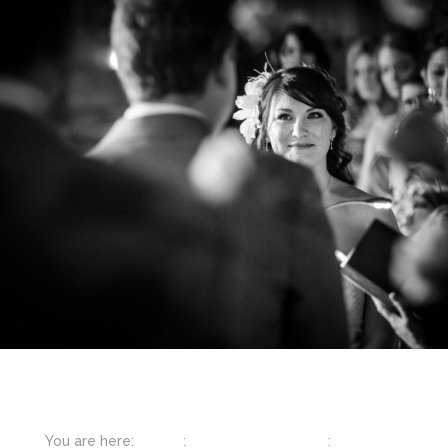
You are here:
Home
:
Featured Weddings
:
Napa