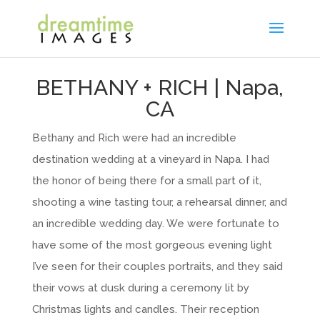
BETHANY + RICH | Napa,
CA
Bethany and Rich were had an incredible
destination wedding at a vineyard in Napa. I had
the honor of being there for a small part of it,
shooting a wine tasting tour, a rehearsal dinner, and
an incredible wedding day. We were fortunate to
have some of the most gorgeous evening light
I’ve seen for their couples portraits, and they said
their vows at dusk during a ceremony lit by
Christmas lights and candles. Their reception