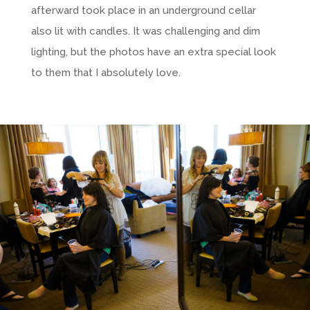
afterward took place in an underground cellar
also lit with candles. It was challenging and dim
lighting, but the photos have an extra special look
to them that I absolutely love.