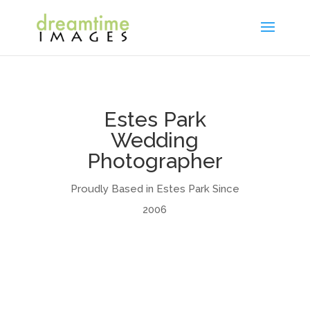
Estes Park
Wedding
Photographer
Proudly Based in Estes Park Since
2006