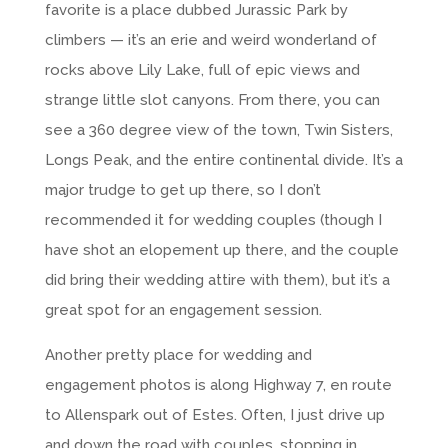
favorite is a place dubbed Jurassic Park by
climbers — it’s an erie and weird wonderland of
rocks above Lily Lake, full of epic views and
strange little slot canyons. From there, you can
see a 360 degree view of the town, Twin Sisters,
Longs Peak, and the entire continental divide. It’s a
major trudge to get up there, so I don’t
recommended it for wedding couples (though I
have shot an elopement up there, and the couple
did bring their wedding attire with them), but it’s a
great spot for an engagement session.
Another pretty place for wedding and
engagement photos is along Highway 7, en route
to Allenspark out of Estes. Often, I just drive up
and down the road with couples, stopping in