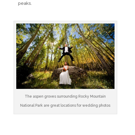
peaks.
The aspen groves surrounding Rocky Mountain
National Park are great locations for wedding photos