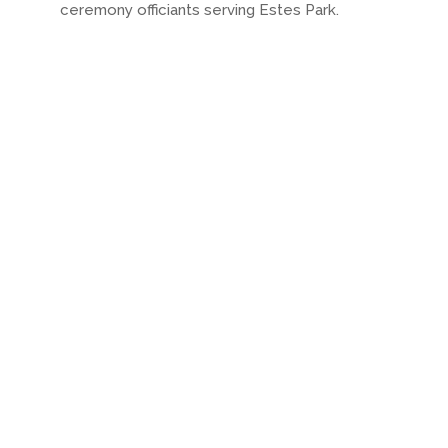
ceremony officiants serving Estes Park.