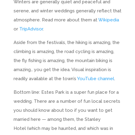
Winters are generally quiet and peaceful and
serene, and winter weddings generally reflect that
atmosphere. Read more about them at
Wikipedia
or
TripAdvisor
.
Aside from the festivals, the hiking is amazing, the
climbing is amazing, the road cycling is amazing,
the fly fishing is amazing, the mountain biking is
amazing… you get the idea. Visual inspiration is
readily available at the town’s
YouTube channel
.
Bottom line: Estes Park is a super fun place for a
wedding. There are a number of fun local secrets
you should know about too if you want to get
married here — among them, the Stanley
Hotel (which may be haunted, and which was in