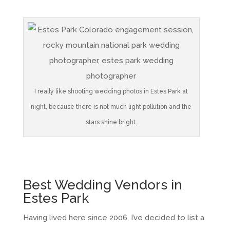
I really like shooting wedding photos in Estes Park at
night, because there is not much light pollution and the
stars shine bright.
Best Wedding Vendors in
Estes Park
Having lived here since 2006, I’ve decided to list a