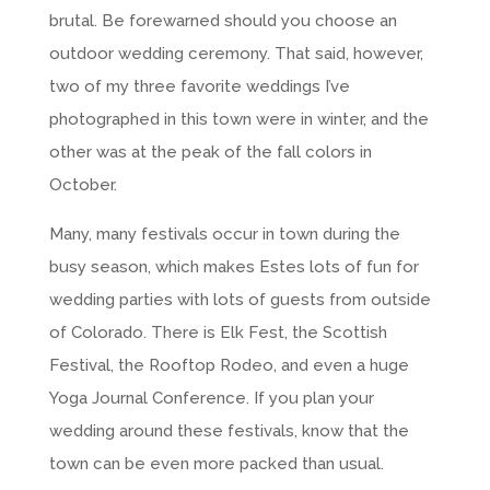
brutal. Be forewarned should you choose an
outdoor wedding ceremony. That said, however,
two of my three favorite weddings I’ve
photographed in this town were in winter, and the
other was at the peak of the fall colors in
October.
Many, many festivals occur in town during the
busy season, which makes Estes lots of fun for
wedding parties with lots of guests from outside
of Colorado. There is Elk Fest, the Scottish
Festival, the Rooftop Rodeo, and even a huge
Yoga Journal Conference. If you plan your
wedding around these festivals, know that the
town can be even more packed than usual.