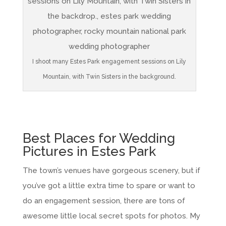
I shoot many Estes Park engagement sessions on Lily
Mountain, with Twin Sisters in the background.
Best Places for Wedding
Pictures in Estes Park
The town’s venues have gorgeous scenery, but if
you’ve got a little extra time to spare or want to
do an engagement session, there are tons of
awesome little local secret spots for photos. My