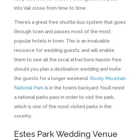
into Vail close from time to time.
There’s a great free shuttle bus system that goes
through town and passes most of the most
popular hotels in town. This is an invaluable
resource for wedding guests, and will enable
them to see all the local attractions hassle-free
should you plan a destination wedding and invite
the guests for a longer weekend.
Rocky Mountain
National Park
is in the town’s backyard. You’ll need
a national parks pass in order to visit the park,
which is one of the most visited parks in the
country.
Estes Park Wedding Venue