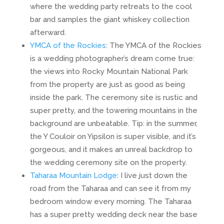
where the wedding party retreats to the cool
bar and samples the giant whiskey collection
afterward.
YMCA of the Rockies
: The YMCA of the Rockies
is a wedding photographer’s dream come true:
the views into Rocky Mountain National Park
from the property are just as good as being
inside the park. The ceremony site is rustic and
super pretty, and the towering mountains in the
background are unbeatable. Tip: in the summer,
the Y Couloir on Yipsilon is super visible, and it’s
gorgeous, and it makes an unreal backdrop to
the wedding ceremony site on the property.
Taharaa Mountain Lodge
: I live just down the
road from the Taharaa and can see it from my
bedroom window every morning. The Taharaa
has a super pretty wedding deck near the base