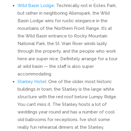
Wild Basin Lodge
: Technically not in Estes Park,
but rather in neighboring Allenspark, the Wild
Basin Lodge wins for rustic elegance in the
mountains of the Northern Front Range. It’s at
the Wild Basin entrance to Rocky Mountain
National Park, the St. Vrain River winds lazily
through the property, and the people who work
here are super nice. Definitely arrange for a tour
at wild basin — the staff is also super
accommodating.
Stanley Hotel
: One of the older, most historic
buildings in town, the Stanley is the large white
structure with the red roof below Lumpy Ridge.
You can’t miss it. The Stanley hosts a lot of
weddings year round and has a number of cool
old ballrooms for receptions. I’ve shot some
really fun rehearsal dinners at the Stanley,