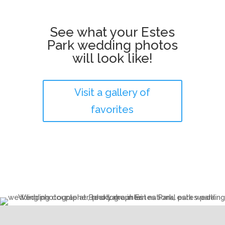
See what your Estes
Park wedding photos
will look like!
Visit a gallery of
favorites