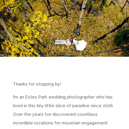
Thanks for stopping by!
I’m an Estes Park wedding photographer who has
lived in this tiny little slice of paradise since 2006.
Over the years I’ve discovered countless
incredible locations for mountain engagement