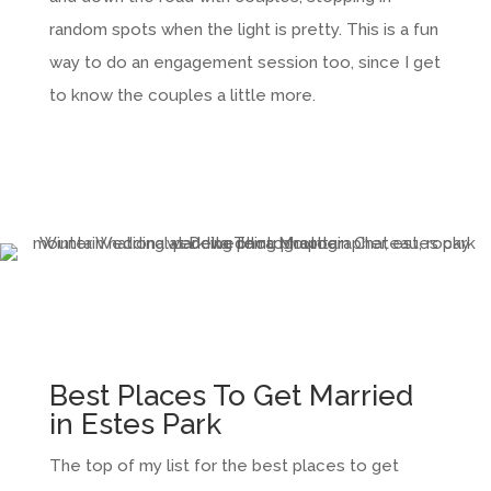
random spots when the light is pretty. This is a fun
way to do an engagement session too, since I get
to know the couples a little more.
Best Places To Get Married
in Estes Park
The top of my list for the best places to get