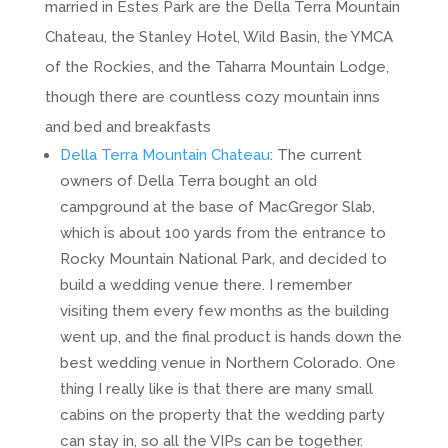
married in Estes Park are the Della Terra Mountain
Chateau, the Stanley Hotel, Wild Basin, the YMCA
of the Rockies, and the Taharra Mountain Lodge,
though there are countless cozy mountain inns
and bed and breakfasts
Della Terra Mountain Chateau
: The current
owners of Della Terra bought an old
campground at the base of MacGregor Slab,
which is about 100 yards from the entrance to
Rocky Mountain National Park, and decided to
build a wedding venue there. I remember
visiting them every few months as the building
went up, and the final product is hands down the
best wedding venue in Northern Colorado. One
thing I really like is that there are many small
cabins on the property that the wedding party
can stay in, so all the VIPs can be together.