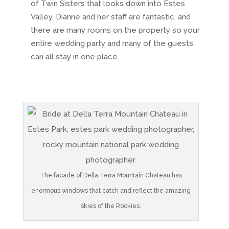
of Twin Sisters that looks down into Estes
Valley. Dianne and her staff are fantastic, and
there are many rooms on the property so your
entire wedding party and many of the guests
can all stay in one place.
The facade of Della Terra Mountain Chateau has
enormous windows that catch and reflect the amazing
skies of the Rockies.