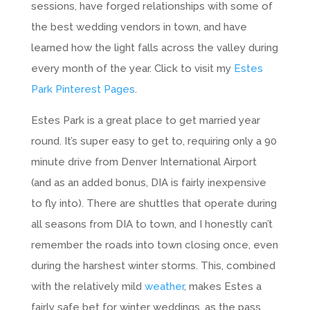
sessions, have forged relationships with some of
the best wedding vendors in town, and have
learned how the light falls across the valley during
every month of the year. Click to visit my
Estes
Park Pinterest Pages
.
Estes Park is a great place to get married year
round. It’s super easy to get to, requiring only a 90
minute drive from Denver International Airport
(and as an added bonus, DIA is fairly inexpensive
to fly into). There are shuttles that operate during
all seasons from DIA to town, and I honestly can’t
remember the roads into town closing once, even
during the harshest winter storms. This, combined
with the relatively mild
weather
, makes Estes a
fairly safe bet for winter weddings, as the pass