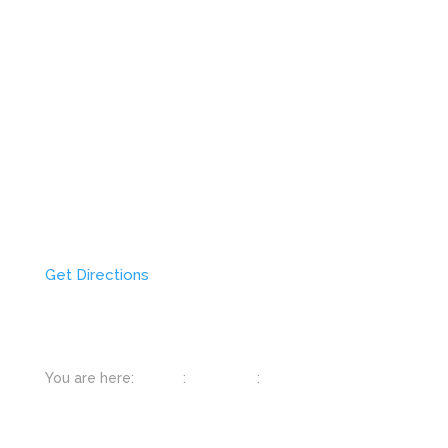
Get Directions
You are here:
Home
:
Colorado
:
Estes Park