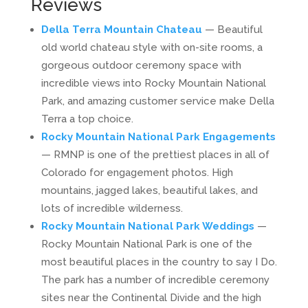
Reviews
Della Terra Mountain Chateau
— Beautiful
old world chateau style with on-site rooms, a
gorgeous outdoor ceremony space with
incredible views into Rocky Mountain National
Park, and amazing customer service make Della
Terra a top choice.
Rocky Mountain National Park Engagements
— RMNP is one of the prettiest places in all of
Colorado for engagement photos. High
mountains, jagged lakes, beautiful lakes, and
lots of incredible wilderness.
Rocky Mountain National Park Weddings
—
Rocky Mountain National Park is one of the
most beautiful places in the country to say I Do.
The park has a number of incredible ceremony
sites near the Continental Divide and the high