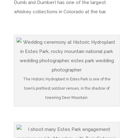
Dumb and Dumber) has one of the largest
whiskey collections in Colorado at the bar.
The Historic Hydroplant in Estes Park is one of the
town’s prettiest outdoor venues, in the shadow of
towering Deer Mountain.