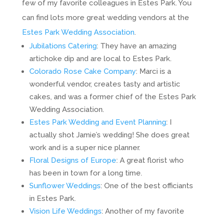
few of my favorite colleagues in Estes Park. You
can find lots more great wedding vendors at the
Estes Park Wedding Association
.
Jubilations Catering
: They have an amazing
artichoke dip and are local to Estes Park.
Colorado Rose Cake Company
: Marci is a
wonderful vendor, creates tasty and artistic
cakes, and was a former chief of the Estes Park
Wedding Association.
Estes Park Wedding and Event Planning
: I
actually shot Jamie’s wedding! She does great
work and is a super nice planner.
Floral Designs of Europe
: A great florist who
has been in town for a long time.
Sunflower Weddings
: One of the best officiants
in Estes Park.
Vision Life Weddings
: Another of my favorite