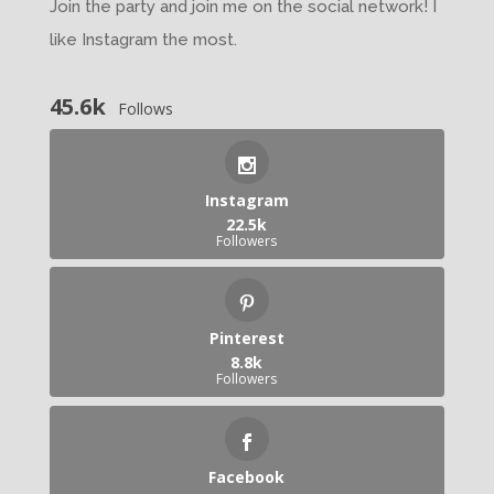
Join the party and join me on the social network! I
like Instagram the most.
45.6k
Follows
Instagram
22.5k
Followers
Pinterest
8.8k
Followers
Facebook