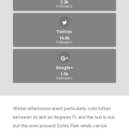
2.2k
Followers
Twitter
10.6k
Followers
Google+
1.5k
Followers
Winter afternoons aren’t particularly cold (often
between 20 and 40 degrees F), and the sun is out,
but the ever present Estes Park winds can be