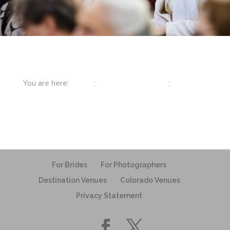
You are here:
Home
:
Featured Weddings
:
Chattanooga
For Brides
For Photographers
Destination Venues
Colorado Venues
Privacy Statement