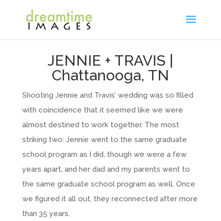
JENNIE + TRAVIS |
Chattanooga, TN
Shooting Jennie and Travis’ wedding was so filled
with coincidence that it seemed like we were
almost destined to work together. The most
striking two: Jennie went to the same graduate
school program as I did, though we were a few
years apart, and her dad and my parents went to
the same graduate school program as well. Once
we figured it all out, they reconnected after more
than 35 years.