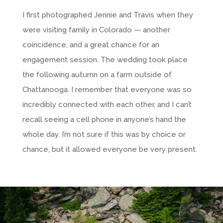
I first photographed Jennie and Travis when they
were visiting family in Colorado — another
coincidence, and a great chance for an
engagement session. The wedding took place
the following autumn on a farm outside of
Chattanooga. I remember that everyone was so
incredibly connected with each other, and I can’t
recall seeing a cell phone in anyone’s hand the
whole day. I’m not sure if this was by choice or
chance, but it allowed everyone be very present.