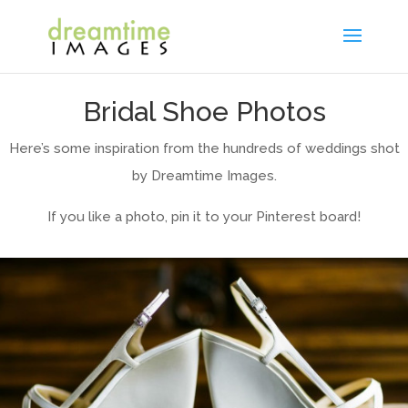
Bridal Shoe Photos
Here’s some inspiration from the hundreds of weddings shot
by Dreamtime Images.
If you like a photo, pin it to your Pinterest board!