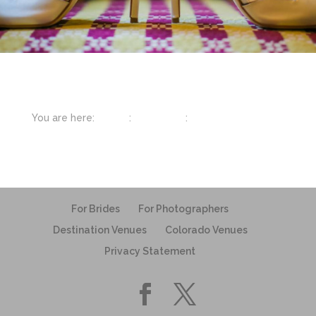
You are here:
Home
:
Inspiration
:
Wedding Shoes
For Brides
For Photographers
Destination Venues
Colorado Venues
Privacy Statement