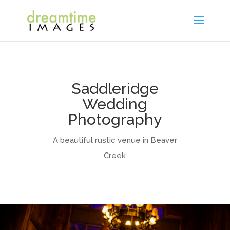
Saddleridge
Wedding
Photography
A beautiful rustic venue in Beaver
Creek