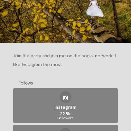
Join the party and join me on the social network! I
like Instagram the most.
Follows
Instagram
22.5k
Followers