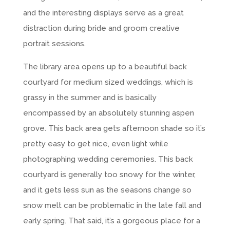
and the interesting displays serve as a great
distraction during bride and groom creative
portrait sessions.
The library area opens up to a beautiful back
courtyard for medium sized weddings, which is
grassy in the summer and is basically
encompassed by an absolutely stunning aspen
grove. This back area gets afternoon shade so it’s
pretty easy to get nice, even light while
photographing wedding ceremonies. This back
courtyard is generally too snowy for the winter,
and it gets less sun as the seasons change so
snow melt can be problematic in the late fall and
early spring. That said, it’s a gorgeous place for a