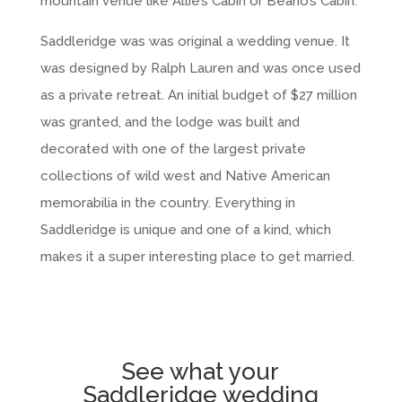
mountain venue like Allie’s Cabin or Beano’s Cabin.
Saddleridge was was original a wedding venue. It
was designed by Ralph Lauren and was once used
as a private retreat. An initial budget of $27 million
was granted, and the lodge was built and
decorated with one of the largest private
collections of wild west and Native American
memorabilia in the country. Everything in
Saddleridge is unique and one of a kind, which
makes it a super interesting place to get married.
See what your
Saddleridge wedding