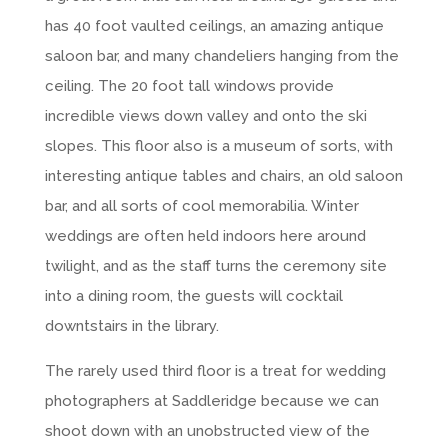
has 40 foot vaulted ceilings, an amazing antique
saloon bar, and many chandeliers hanging from the
ceiling. The 20 foot tall windows provide
incredible views down valley and onto the ski
slopes. This floor also is a museum of sorts, with
interesting antique tables and chairs, an old saloon
bar, and all sorts of cool memorabilia. Winter
weddings are often held indoors here around
twilight, and as the staff turns the ceremony site
into a dining room, the guests will cocktail
downtstairs in the library.
The rarely used third floor is a treat for wedding
photographers at Saddleridge because we can
shoot down with an unobstructed view of the