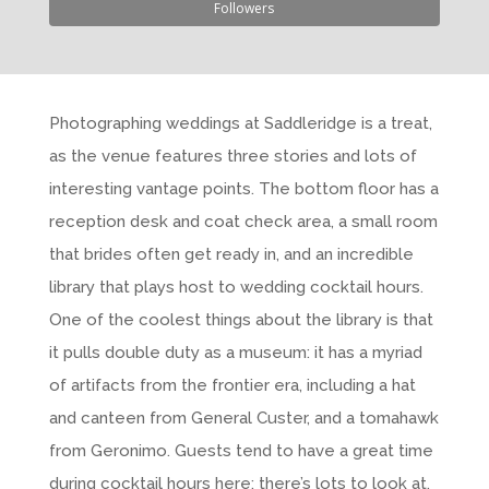
Followers
Photographing weddings at Saddleridge is a treat,
as the venue features three stories and lots of
interesting vantage points. The bottom floor has a
reception desk and coat check area, a small room
that brides often get ready in, and an incredible
library that plays host to wedding cocktail hours.
One of the coolest things about the library is that
it pulls double duty as a museum: it has a myriad
of artifacts from the frontier era, including a hat
and canteen from General Custer, and a tomahawk
from Geronimo. Guests tend to have a great time
during cocktail hours here; there’s lots to look at,