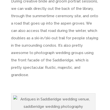
During creative bride and groom portrait sessions,
we can walk directly out the back of the library,
through the summertime ceremony site, and onto
a road that goes up into the aspen groves. We
can also access that road during the winter, which
doubles as a ski-in/ski-out trail for people staying
in the surrounding condos. It’s also pretty
awesome to photograph wedding groups using
the front facade of the Saddleridge, which is
pretty spectacular. Rustic, majestic, and
grandiose.