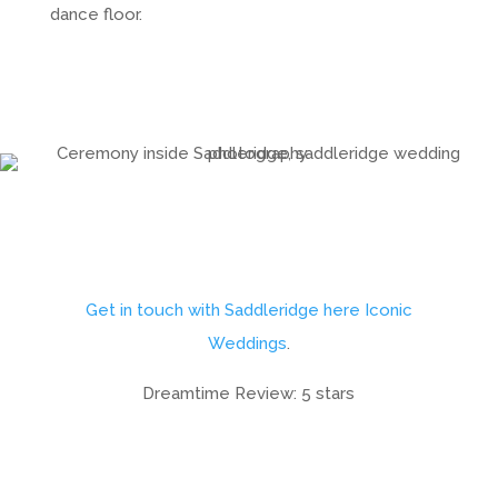
dance floor.
Get in touch with Saddleridge here Iconic
Weddings
.
Dreamtime Review: 5 stars