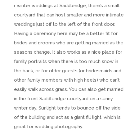
r winter weddings at Saddleridge, there’s a small
courtyard that can host smaller and more intimate
weddings just off to the left of the front door.
Having a ceremony here may be a better fit for
brides and grooms who are getting married as the
seasons change. It also works as a nice place for
family portraits when there is too much snow in
the back, or for older guests (or bridesmaids and
other family members with high heels) who can’t
easily walk across grass. You can also get married
in the front Saddleridge courtyard on a sunny
winter day. Sunlight tends to bounce off the side
of the building and act as a giant fill light, which is
great for wedding photography.