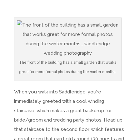
The front of the building has a small garden that works
great for more formal photos during the winter months.
When you walk into Saddleridge, you’re
immediately greeted with a cool winding
staircase, which makes a great backdrop for
bride/groom and wedding party photos. Head up
that staircase to the second floor, which features
a great room that can hold around 130 guests and