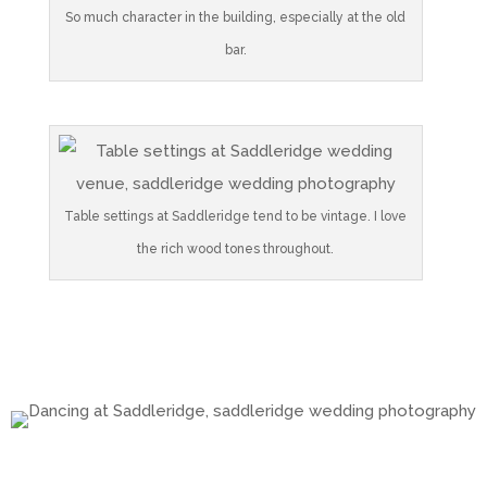
So much character in the building, especially at the old
bar.
Table settings at Saddleridge tend to be vintage. I love
the rich wood tones throughout.