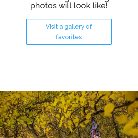
photos will look like!
Visit a gallery of
favorites