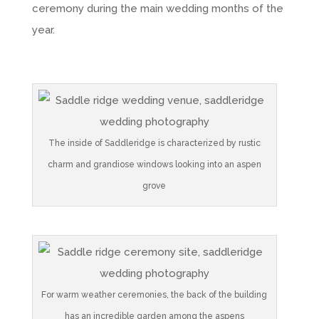
ceremony during the main wedding months of the
year.
The inside of Saddleridge is characterized by rustic
charm and grandiose windows looking into an aspen
grove
For warm weather ceremonies, the back of the building
has an incredible garden among the aspens