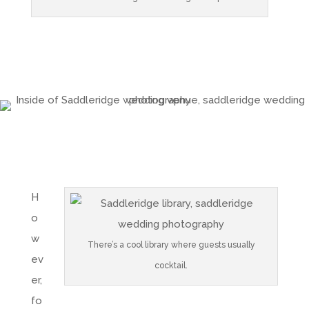
H
o
w
There’s a cool library where guests usually
ev
cocktail.
er,
fo