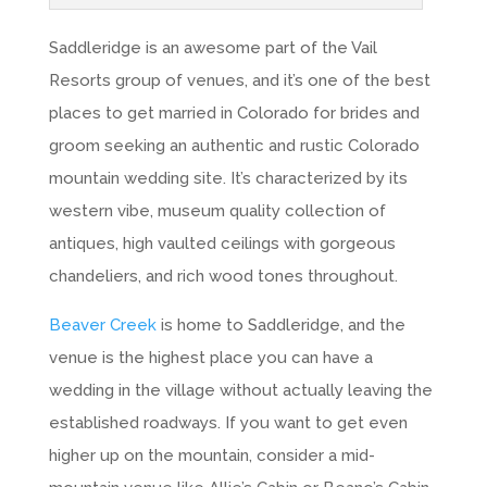
Saddleridge is an awesome part of the Vail
Resorts group of venues, and it’s one of the best
places to get married in Colorado for brides and
groom seeking an authentic and rustic Colorado
mountain wedding site. It’s characterized by its
western vibe, museum quality collection of
antiques, high vaulted ceilings with gorgeous
chandeliers, and rich wood tones throughout.
Beaver Creek
is home to Saddleridge, and the
venue is the highest place you can have a
wedding in the village without actually leaving the
established roadways. If you want to get even
higher up on the mountain, consider a mid-