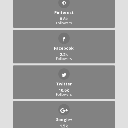
Pinterest
8.8k
Followers
Facebook
2.2k
Followers
Twitter
10.6k
Followers
Google+
1.5k