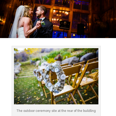
The outdoor ceremony site at the rear of the buildling