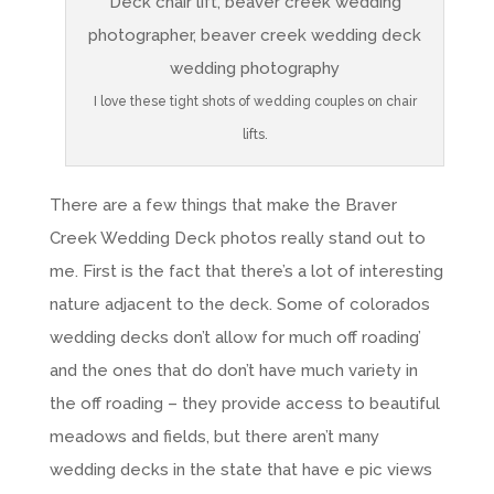
I love these tight shots of wedding couples on chair
lifts.
There are a few things that make the Braver
Creek Wedding Deck photos really stand out to
me. First is the fact that there’s a lot of interesting
nature adjacent to the deck. Some of colorados
wedding decks don’t allow for much off roading’
and the ones that do don’t have much variety in
the off roading – they provide access to beautiful
meadows and fields, but there aren’t many
wedding decks in the state that have e pic views