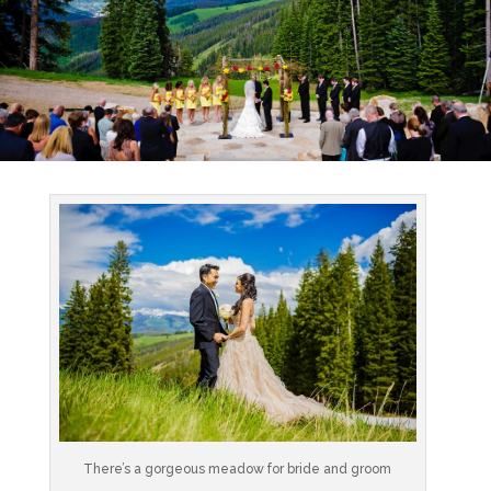
There’s a gorgeous meadow for bride and groom