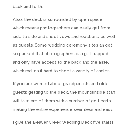
back and forth.
Also, the deck is surrounded by open space,
which means photographers can easily get from
side to side and shoot vows and reactions, as well
as guests. Some wedding ceremony sites an get
so packed that photographers can get trapped
and only have access to the back and the aisle,
which makes it hard to shoot a variety of angles.
If you are worried about grandparents and older
guests getting to the deck, the mountainside staff
will take are of them with a number of golf carts,
making the entire experience seamless and easy.
I give the Beaver Creek Wedding Deck five stars!