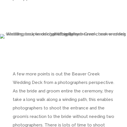
A few more points is out the Beaver Creek
Wedding Deck from a photographers perspective.
As the bride and groom entire the ceremony, they
take a long walk along a winding path, this enables
photographers to shoot the entrance and the
groom’s reaction to the bride without needing two
photographers. There is lots of time to shoot