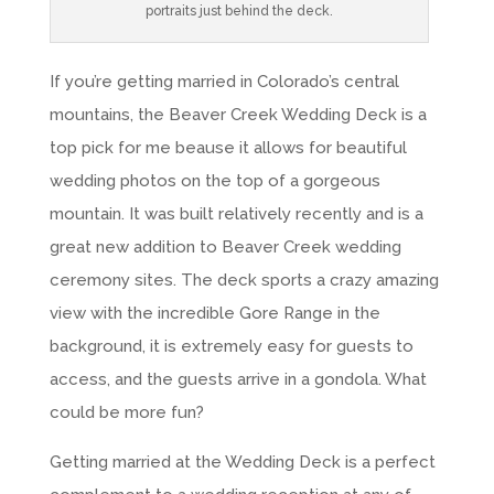
portraits just behind the deck.
If you’re getting married in Colorado’s central
mountains, the Beaver Creek Wedding Deck is a
top pick for me beause it allows for beautiful
wedding photos on the top of a gorgeous
mountain. It was built relatively recently and is a
great new addition to Beaver Creek wedding
ceremony sites. The deck sports a crazy amazing
view with the incredible Gore Range in the
background, it is extremely easy for guests to
access, and the guests arrive in a gondola. What
could be more fun?
Getting married at the Wedding Deck is a perfect