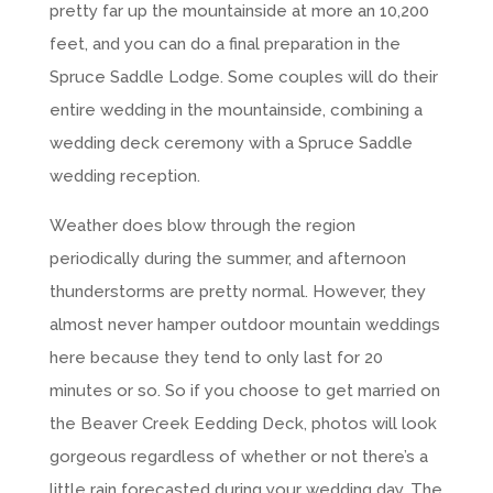
pretty far up the mountainside at more an 10,200
feet, and you can do a final preparation in the
Spruce Saddle Lodge. Some couples will do their
entire wedding in the mountainside, combining a
wedding deck ceremony with a Spruce Saddle
wedding reception.
Weather does blow through the region
periodically during the summer, and afternoon
thunderstorms are pretty normal. However, they
almost never hamper outdoor mountain weddings
here because they tend to only last for 20
minutes or so. So if you choose to get married on
the Beaver Creek Eedding Deck, photos will look
gorgeous regardless of whether or not there’s a
little rain forecasted during your wedding day. The