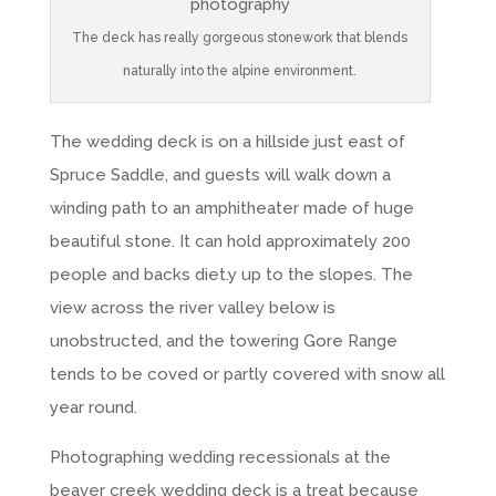
The deck has really gorgeous stonework that blends
naturally into the alpine environment.
The wedding deck is on a hillside just east of
Spruce Saddle, and guests will walk down a
winding path to an amphitheater made of huge
beautiful stone. It can hold approximately 200
people and backs diet.y up to the slopes. The
view across the river valley below is
unobstructed, and the towering Gore Range
tends to be coved or partly covered with snow all
year round.
Photographing wedding recessionals at the
beaver creek wedding deck is a treat because