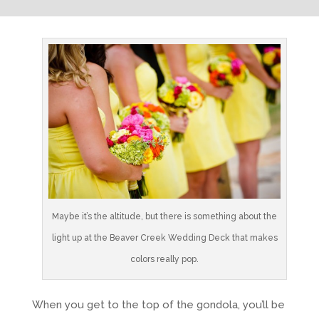
Maybe it’s the altitude, but there is something about the
light up at the Beaver Creek Wedding Deck that makes
colors really pop.
When you get to the top of the gondola, you’ll be