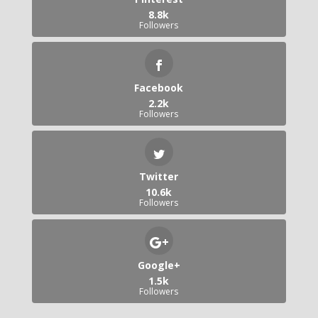
8.8k
Followers
Facebook
2.2k
Followers
Twitter
10.6k
Followers
Google+
1.5k
Followers