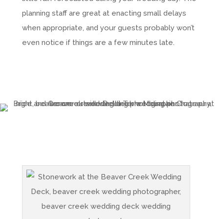
planning staff are great at enacting small delays
when appropriate, and your guests probably won’t
even notice if things are a few minutes late.