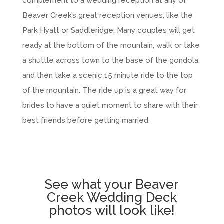
complement to a wedding reception at any of
Beaver Creek’s great reception venues, like the
Park Hyatt or Saddleridge. Many couples will get
ready at the bottom of the mountain, walk or take
a shuttle across town to the base of the gondola,
and then take a scenic 15 minute ride to the top
of the mountain. The ride up is a great way for
brides to have a quiet moment to share with their
best friends before getting married.
See what your Beaver
Creek Wedding Deck
photos will look like!