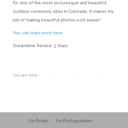
It’s one of the most picturesque and beautiful
outdoor ceremony sites in Colorado. It makes my
job of making beautiful photos a lot easier!
You can learn more here.
Dreamtime Review: 5 Stars
You are here:
Home
:
Colorado
:
Beaver Creek
:
Beaver Creek Wedding Deck
For Brides
For Photographers