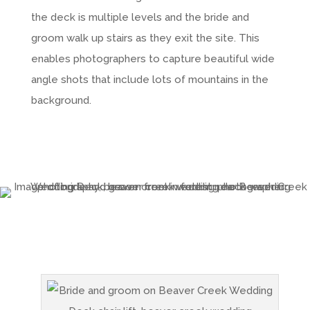
the deck is multiple levels and the bride and
groom walk up stairs as they exit the site. This
enables photographers to capture beautiful wide
angle shots that include lots of mountains in the
background.