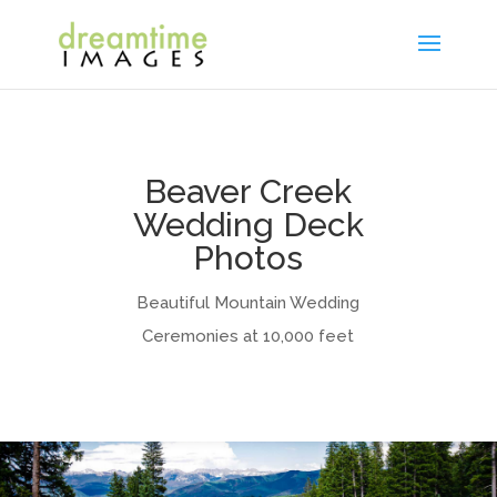
Beaver Creek
Wedding Deck
Photos
Beautiful Mountain Wedding
Ceremonies at 10,000 feet