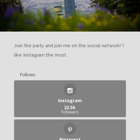
Join the party and join me on the social network! I
like Instagram the most.
Follows
Instagram
22.5k
Followers
Pinterest