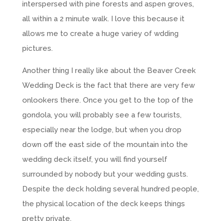
interspersed with pine forests and aspen groves,
all within a 2 minute walk. I love this because it
allows me to create a huge variey of wdding
pictures.
Another thing I really like about the Beaver Creek
Wedding Deck is the fact that there are very few
onlookers there. Once you get to the top of the
gondola, you will probably see a few tourists,
especially near the lodge, but when you drop
down off the east side of the mountain into the
wedding deck itself, you will find yourself
surrounded by nobody but your wedding gusts.
Despite the deck holding several hundred people,
the physical location of the deck keeps things
pretty private.