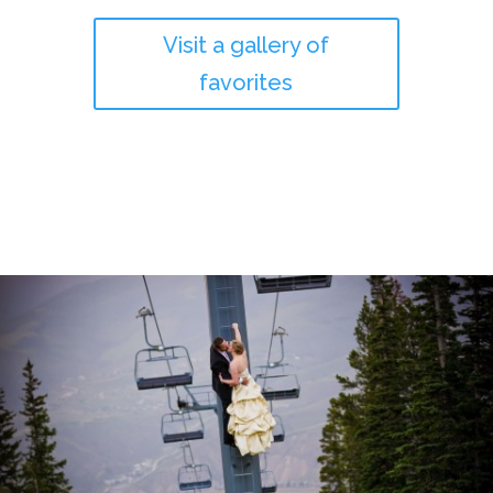
Visit a gallery of
favorites