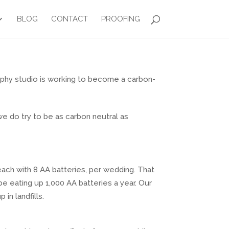
BLOG
CONTACT
PROOFING
aphy studio is working to become a carbon-
 we do try to be as carbon neutral as
each with 8 AA batteries, per wedding. That
e eating up 1,000 AA batteries a year. Our
in landfills.