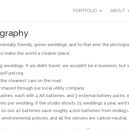
PORTFOLIO
ABOUT
graphy
ntally friendly, green weddings, and to that end, the photogr
to make the world a cleaner place:
g weddings. If we didn’t travel, we wouldn’t be in business, but
bonFund.org.
f the cleanest cars on the road
rchased through our local utility company
lashes, each with 4 AA batteries, and 3 external battery packs, 
es per wedding. If the studio shoots 25 weddings a year, we’d b
so our 40 batteries save roughly 4,000 batteries from ending up 
environmental policies, and all the servers are carbon neutral.