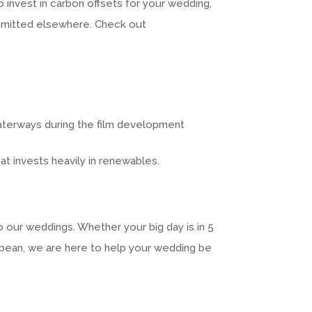
 invest in carbon offsets for your wedding,
 emitted elsewhere. Check out
waterways during the film development
hat invests heavily in renewables.
 our weddings. Whether your big day is in 5
ibbean, we are here to help your wedding be