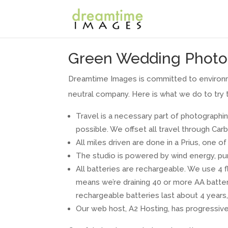
Green Wedding Photo
Dreamtime Images is committed to environme
neutral company. Here is what we do to try 
Travel is a necessary part of photographin
possible. We offset all travel through Car
All miles driven are done in a Prius, one o
The studio is powered by wind energy, pu
All batteries are rechargeable. We use 4 f
means we’re draining 40 or more AA batteri
rechargeable batteries last about 4 years, 
Our web host, A2 Hosting, has progressive 