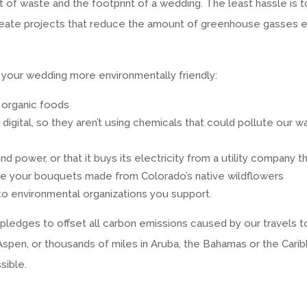
of waste and the footprint of a wedding. The least hassle is to
 create projects that reduce the amount of greenhouse gasses
your wedding more environmentally friendly:
 organic foods
igital, so they aren’t using chemicals that could pollute our 
d power, or that it buys its electricity from a utility company t
ve your bouquets made from Colorado’s native wildflowers
to environmental organizations you support.
ledges to offset all carbon emissions caused by our travels to
 Aspen, or thousands of miles in Aruba, the Bahamas or the Car
sible.