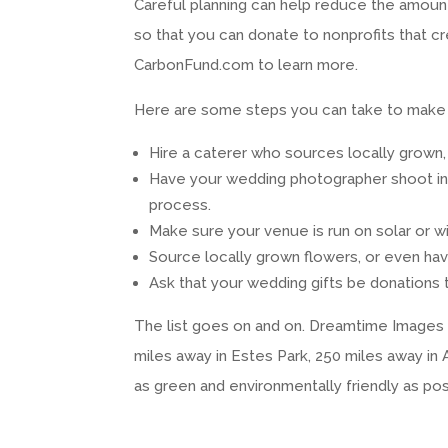
Careful planning can help reduce the amount 
so that you can donate to nonprofits that
CarbonFund.com to learn more.
Here are some steps you can take to make 
Hire a caterer who sources locally grown,
Have your wedding photographer shoot in d
process.
Make sure your venue is run on solar or win
Source locally grown flowers, or even ha
Ask that your wedding gifts be donations 
The list goes on and on. Dreamtime Images p
miles away in Estes Park, 250 miles away in
as green and environmentally friendly as pos