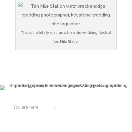
This is the totally epic view from the wedding deck at
Ten Mile Station
You are here:
Home
:
Colorado
:
Breckenridge &
Keystone