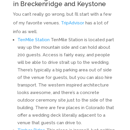
in Breckenridge and Keystone
You can’t really go wrong, but I’ll start with a few
of my favorite venues.
TripAdvisor
has a lot of
info as well.
TenMile Station
TenMile Station is located part
way up the mountain side and can hold about
200 guests. Access is fairly easy, and people
will be able to drive strait up to the wedding.
There’s typically a big parking area out of side
of the venue for guests, but you can also hire
transport. The western inspired architecture
looks awesome, and there’s a concrete
outdoor ceremony site just to the side of the
building. There are few places in Colorado that
offer a wedding deck literally adjacent to a
venue that guests can drive to.