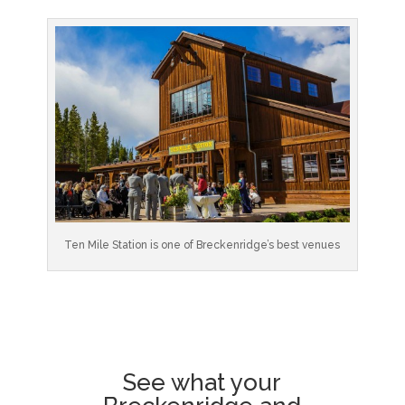
Ten Mile Station is one of Breckenridge’s best venues
See what your