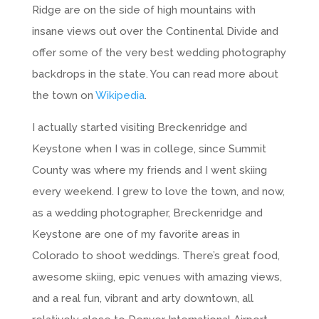
Ridge are on the side of high mountains with
insane views out over the Continental Divide and
offer some of the very best wedding photography
backdrops in the state. You can read more about
the town on
Wikipedia
.
I actually started visiting Breckenridge and
Keystone when I was in college, since Summit
County was where my friends and I went skiing
every weekend. I grew to love the town, and now,
as a wedding photographer, Breckenridge and
Keystone are one of my favorite areas in
Colorado to shoot weddings. There’s great food,
awesome skiing, epic venues with amazing views,
and a real fun, vibrant and arty downtown, all