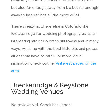
relatively close to Denver International Airport
but also far enough away from I70 but far enough
away to keep things a little more quiet.
There’s really nowhere else in Colorado like
Breckenridge for wedding photography, as it’s an
interesting mix of Colorado ski towns and, in many
ways, winds up with the best little bits and pieces
all of them have to offer. For more visual
inspiration, check out my
Pinterest pages on the
area
.
Breckenridge & Keystone
Wedding Venues
No reviews yet. Check back soon!