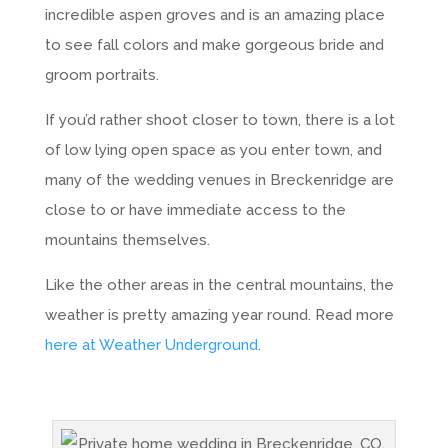
incredible aspen groves and is an amazing place
to see fall colors and make gorgeous bride and
groom portraits.
If you’d rather shoot closer to town, there is a lot
of low lying open space as you enter town, and
many of the wedding venues in Breckenridge are
close to or have immediate access to the
mountains themselves.
Like the other areas in the central mountains, the
weather is pretty amazing year round. Read more
here at Weather Underground
.