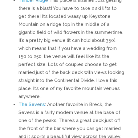
Timber Ridge
This place is insane!! Just getting
there is a blast! You have to take 2 ski lifts to
get there! It’s located waaay up Keystone
Mountain on a ridge top in the middle of a
gigantic field of wild flowers in the summertime.
It’s a pretty big venue (it can hold about 350),
which means that if you have a wedding from
150 to 250, the venue will feel like it’s the
perfect size. Lots of couples choose to get
married just of the back deck with views looking
straight into the Continental Divide. I love this
place. It’s one of my favorite mountain venues
anywhere.
The Sevens
: Another favorite in Breck, the
Sevens is a fairly modern venue at the base of
one of the peaks. There’s a great deck just off
the front of the bar where you can get married
and it sports a beautiful view across the valley.