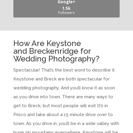
Google+
1.5k
Followers
How Are Keystone
and Breckenridge for
Wedding Photography?
Spectacular! That’s the best word to describe it:
Keystone and Breck are both spectacular for
wedding photography. And you’ll know it as soon
as you drive into town. There are many ways to
get to Breck, but most people will exit I70 in
Frisco and take about a 15 minute drive over to
town. As you drive in, you’ll be in a wide valley with
huge ski mountains everywhere. Keystone will be