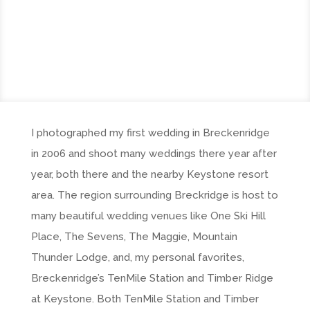
I photographed my first wedding in Breckenridge
in 2006 and shoot many weddings there year after
year, both there and the nearby Keystone resort
area. The region surrounding Breckridge is host to
many beautiful wedding venues like One Ski Hill
Place, The Sevens, The Maggie, Mountain
Thunder Lodge, and, my personal favorites,
Breckenridge’s TenMile Station and Timber Ridge
at Keystone. Both TenMile Station and Timber