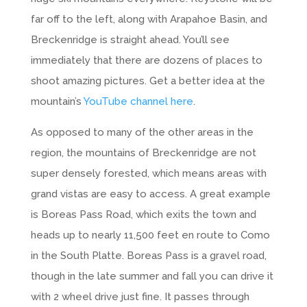
far off to the left, along with Arapahoe Basin, and
Breckenridge is straight ahead. You’ll see
immediately that there are dozens of places to
shoot amazing pictures. Get a better idea at the
mountain’s
YouTube channel here
.
As opposed to many of the other areas in the
region, the mountains of Breckenridge are not
super densely forested, which means areas with
grand vistas are easy to access. A great example
is Boreas Pass Road, which exits the town and
heads up to nearly 11,500 feet en route to Como
in the South Platte. Boreas Pass is a gravel road,
though in the late summer and fall you can drive it
with 2 wheel drive just fine. It passes through