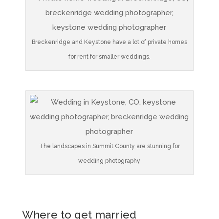
Breckenridge and Keystone have a lot of private homes
for rent for smaller weddings.
The landscapes in Summit County are stunning for
wedding photography
Where to get married