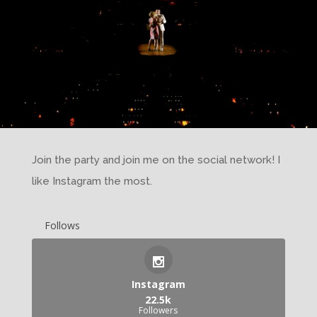
Join the party and join me on the social network! I
like Instagram the most.
Follows
Instagram
22.5k
Followers