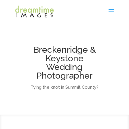
Breckenridge &
Keystone
Wedding
Photographer
Tying the knot in Summit County?