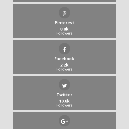
Pinterest
8.8k
Followers
Facebook
2.2k
Followers
Twitter
10.6k
Followers