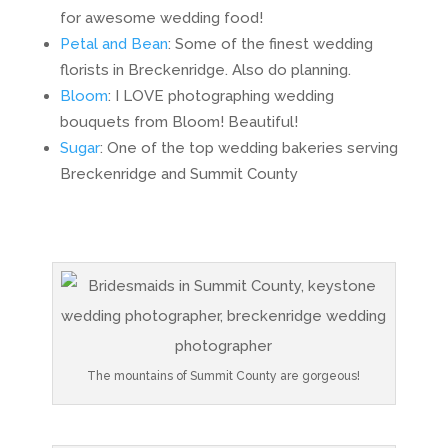
for awesome wedding food!
Petal and Bean
: Some of the finest wedding
florists in Breckenridge. Also do planning.
Bloom
: I LOVE photographing wedding
bouquets from Bloom! Beautiful!
Sugar
: One of the top wedding bakeries serving
Breckenridge and Summit County
The mountains of Summit County are gorgeous!