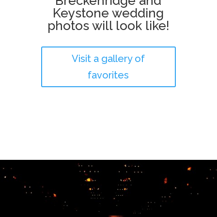
Breckenridge and
Keystone wedding
photos will look like!
Visit a gallery of
favorites