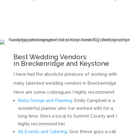
Best Wedding Vendors
in Breckenridge and Keystone
I have had the absolute pleasure of working with
many talented wedding vendors in Breckenridge.
Here are some colleagues I highly recommend:
Bella Design and Planning
: Emily Campbell is a
wonderful planner who I’ve worked with for a
long time. She’s a local to Summit County and I
highly recommend her.
All Events and Catering
: Give these guys a call