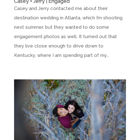
Casey + Jerry | Engaged
Casey and Jerry contacted me about their
destination wedding in Atlanta, which I’m shooting
next summer, but they wanted to do some
engagement photos as well. It turned out that
they live close enough to drive down to
Kentucky, where I am spending part of my...