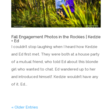
Fall Engagement Photos in the Rockies | Kedzie
+ Ed
I couldn’t stop laughing when I heard how Kedzie
and Ed first met. They were both at a house party
of a mutual friend, who told Ed about this blonde
girl who wanted to chat. Ed wandered up to her
and introduced himself. Kedzie wouldn’t have any
of it. Ed...
« Older Entries