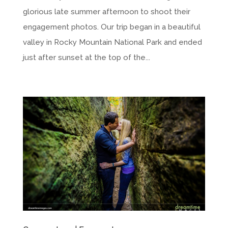
glorious late summer afternoon to shoot their
engagement photos. Our trip began in a beautiful
valley in Rocky Mountain National Park and ended
just after sunset at the top of the...