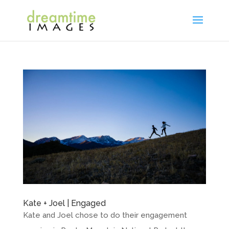
Kate + Joel | Engaged
Kate and Joel chose to do their engagement