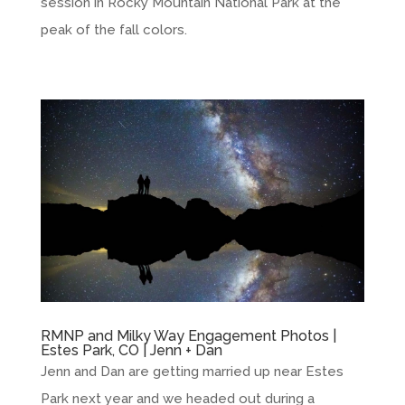
session in Rocky Mountain National Park at the
peak of the fall colors.
RMNP and Milky Way Engagement Photos |
Estes Park, CO | Jenn + Dan
Jenn and Dan are getting married up near Estes
Park next year and we headed out during a