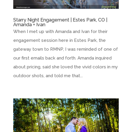
Starry Night Engagement | Estes Park, CO |
Amanda + Ivan
When I met up with Amanda and Ivan for their
engagement session here in Estes Park, the
gateway town to RMNP, I was reminded of one of
our first emails back and forth. Amanda inquired
about pricing, said she loved the vivid colors in my
outdoor shots, and told me that...