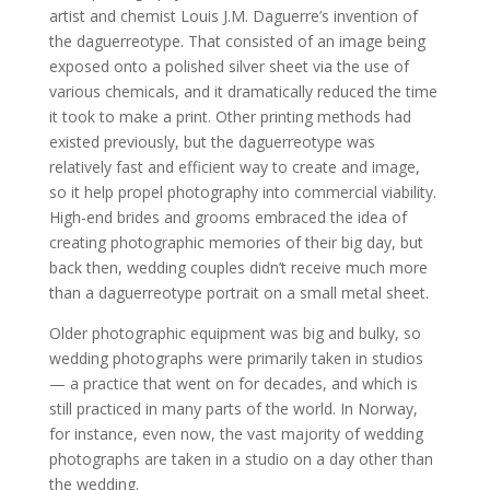
artist and chemist Louis J.M. Daguerre’s invention of
the daguerreotype. That consisted of an image being
exposed onto a polished silver sheet via the use of
various chemicals, and it dramatically reduced the time
it took to make a print. Other printing methods had
existed previously, but the daguerreotype was
relatively fast and efficient way to create and image,
so it help propel photography into commercial viability.
High-end brides and grooms embraced the idea of
creating photographic memories of their big day, but
back then, wedding couples didn’t receive much more
than a daguerreotype portrait on a small metal sheet.
Older photographic equipment was big and bulky, so
wedding photographs were primarily taken in studios
— a practice that went on for decades, and which is
still practiced in many parts of the world. In Norway,
for instance, even now, the vast majority of wedding
photographs are taken in a studio on a day other than
the wedding.