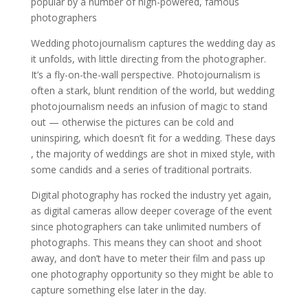
popular by a number of high-powered, famous
photographers
Wedding photojournalism captures the wedding day as
it unfolds, with little directing from the photographer.
It’s a fly-on-the-wall perspective. Photojournalism is
often a stark, blunt rendition of the world, but wedding
photojournalism needs an infusion of magic to stand
out — otherwise the pictures can be cold and
uninspiring, which doesn’t fit for a wedding. These days
, the majority of weddings are shot in mixed style, with
some candids and a series of traditional portraits.
Digital photography has rocked the industry yet again,
as digital cameras allow deeper coverage of the event
since photographers can take unlimited numbers of
photographs. This means they can shoot and shoot
away, and don’t have to meter their film and pass up
one photography opportunity so they might be able to
capture something else later in the day.