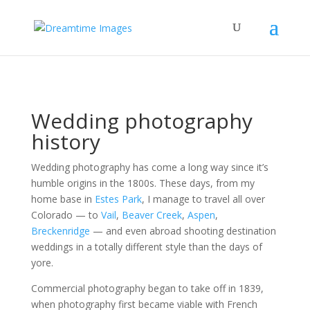
Wedding photography
history
Wedding photography has come a long way since it’s
humble origins in the 1800s. These days, from my
home base in
Estes Park
, I manage to travel all over
Colorado — to
Vail
,
Beaver Creek
,
Aspen
,
Breckenridge
— and even abroad shooting destination
weddings in a totally different style than the days of
yore.
Commercial photography began to take off in 1839,
when photography first became viable with French