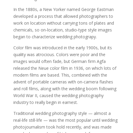
In the 1880s, a New Yorker named George Eastman
developed a process that allowed photographers to
work on location without carrying tons of plates and
chemicals, so on-location, studio-type style images
began to characterize wedding photograpy.
Color film was introduced in the early 1900s, but its
quality was atrocious. Colors were poor and the
images would often fade, but German firm Agfa
released the Neue color film in 1936, on which lots of
modern films are based. This, combined with the
advent of portable cameras with on-camera flashes
and roll films, along with the wedding boom following
World War II, caused the wedding photography
industry to really begin in earnest.
Traditional wedding photography style — almost a
real-life still-life — was the most popular until wedding
photojournalism took hold recently, and was made