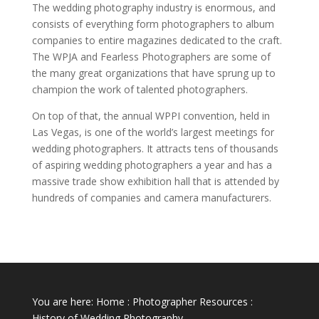
The wedding photography industry is enormous, and
consists of everything form photographers to album
companies to entire magazines dedicated to the craft.
The WPJA and Fearless Photographers are some of
the many great organizations that have sprung up to
champion the work of talented photographers.
On top of that, the annual WPPI convention, held in
Las Vegas, is one of the world’s largest meetings for
wedding photographers. It attracts tens of thousands
of aspiring wedding photographers a year and has a
massive trade show exhibition hall that is attended by
hundreds of companies and camera manufacturers.
You are here:
Home
:
Photographer Resources
:
History of Wedding Photography