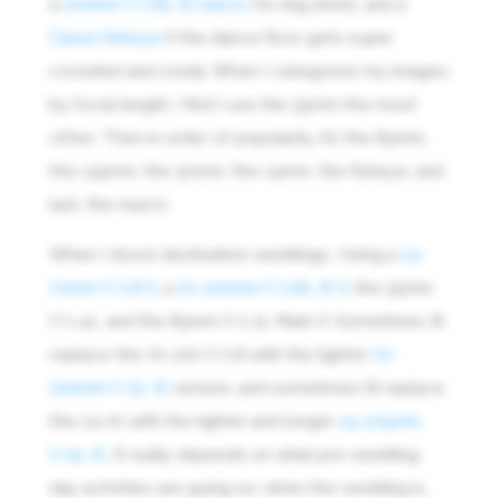
a
100mm f/2.8L IS macro
for ring shots, and a
Canon fisheye
if the dance floor gets super
crowded and rowdy. When I categorize my images
by focal length, I find I use the 35mm the most
often. Then in order of popularity, it’s the 85mm,
the 135mm, the 50mm, the 24mm, the fisheye, and
last, the macro.
When I shoot destination weddings, I bring a
24-
70mm f/2.8 II
, a
70-200mm f/2.8L IS II
, the 35mm
f/1.4L, and the 85mm f/1.2L Mark II. Sometimes I’ll
replace the 70-200 f/2.8 with the lighter
70-
200mm f/4L IS
version, and sometimes I’ll replace
the 24-70 with the lighter and longer
24-105mm
f/4L IS
. It really depends on what pre-wedding-
day activities are going on, when the wedding is,