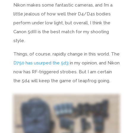
Nikon
makes some fantastic cameras, and I’m a
little jealous of how well their D4/D4s bodies
perform under low light, but overall, I think the
Canon 5dIII is the best match for my shooting
style.
Things, of course, rapidly change in this world. The
D750 has usurped the 5d3
in my opinion, and Nikon
now has RF-triggered strobes. But I am certain
the 5d4 will keep the game of leapfrog going.