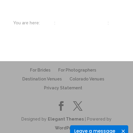
You are here:
Home
:
Photographer Resources
:
Best
Gear for Wedding Photographers
For Brides
For Photographers
Destination Venues
Colorado Venues
Privacy Statement
Designed by
Elegant Themes
| Powered by
WordPress
Leave a message