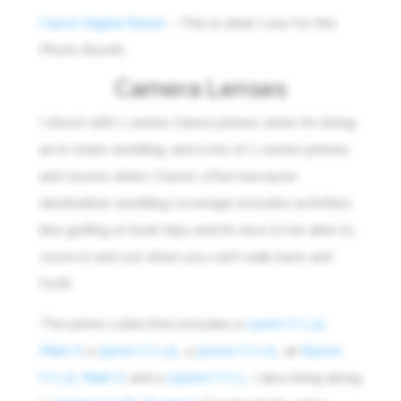
Canon Digital Rebel
– This is what I use for the
Photo Booth.
Camera Lenses
I shoot with L-series Canon primes when I’m doing
an in-state wedding, and a mix of L-series primes
and zooms when I travel, often because
destination wedding coverage includes activities
like golfing or boat trips and it’s nice to be able to
zoom in and out when you can’t walk back and
forth.
The prime collection includes a
24mm f/1.4L
Mark II
, a
35mm f/1.4L
, a
50mm f/1.2L
, an
85mm
f/1.2L Mark II
, and a
135mm f/2 L
. I also bring along