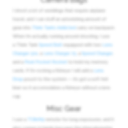
I shoot a lot of weddings that require airplane
travel, and I can stuff an astonishing amount of
gear into
Think Tank’s Addicted
carry-on backpack.
When I’m actually running around shooting, I use
a Think Tank
Speed Belt
equipped with two
Lens
Changer 50s
, a
Lens Charger 75,
a
Speed Changer
,
and a
Pixel Pocket Rocket
to hold my memory
cards. If I’m rocking a fisheye I will add a
Lens
Drop
pouch to the system — it’s got a soft felt
liner so it accomodates a fisheye without a lens
cap.
Misc Gear
I use a
TC80N3
remote for long exposures, and it
also comes in handy becuase the intervalometer