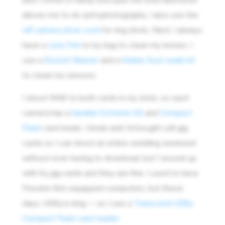
allows me to do astrophotography. I also use the
off camera shoe cord
for ring shots. Next, I always
have a
Lens Pen
in my bag to clean my lenses. I
use a
Rocket Blaster
and a
Visible Dust swab kit
to clean my sensors.
I shoot RAW to both cards in my slots, so each
camera has a
Sandisk Extreme SD
and
Compact
Flash
card inside. I kinda wish I’d bought 128 gig
cards so I can shoot an entire wedding weekend
without ever having to download, but I wound up
with 64 gig cards and they are fine. I used to have
Firewire 800 equipped computers, but these
days, USB3 is king — so I use a
Transcend USB3
Compact Flash card reader.