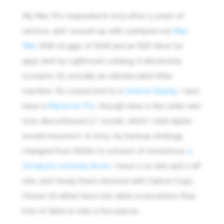
My Mac Pro exploded in 2013 after 5 years of
service, and I wound up with a pimped out
Mac
Mini
. With 16 gigs of RAM and an SSD drive for
apps and my Lightroom catalog, it absolutely
screams. It’s actually an unbelievable little
machine. It’s connected to a
Cinema Display.
I also
have a
Macbook Pro
, though mine is the older and
now-discontinued 17″ model, which I wish Apple
would ressurect. In 2013, my backup strategy
changed from RAIDs to a bunch of monstrous
4
terrabyte external drives
. I have 2 on site and 2 off
site, and I keep them mirrored with Carbon Copy
Cloner. I’d rather have lots disks everywhere than
lots of disks in only a few places.