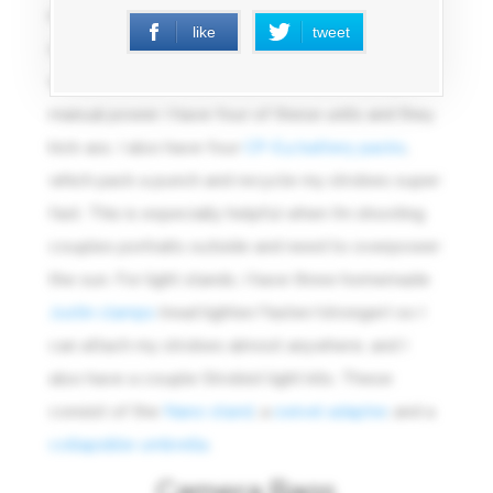
really have no competition. I tend to run an on
like
tweet
camera flash in eTTL, bouncing off ceilings or
walls, and a pair of off camera flashes running in
manual power. I have four of these units and they
kick ass. I also have four
CP-E4 battery packs
,
which pack a punch and recycle my strobes super
fast. This is especially helpful when I’m shooting
couples portraits outside and need to overpower
the sun. For light stands, I have three homemade
Justin clamps
(read lighter/faster/stronger) so I
can attach my strobes almost anywhere, and I
also have a couple Strobist light kits. These
consist of the
Nano stand
, a
swivel adapter
, and a
collapsible umbrella
.
Camera Bags