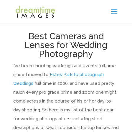
Best Cameras and
Lenses for Wedding
Photography
I’ve been shooting weddings and events full time
since I moved to
Estes Park to photograph
weddings
full time in 2006, and have used pretty
much every pro grade prime and zoom one might
come across in the course of his or her day-to-
day shooting. So here is my list of the best gear
for wedding photographers, including short
descriptions of what I consider the top lenses and