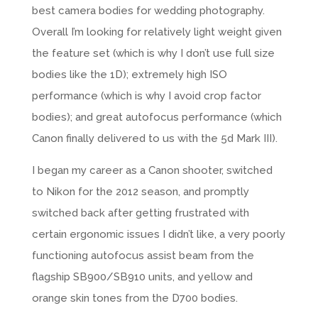
best camera bodies for
wedding photography
.
Overall I’m looking for relatively light weight given
the feature set (which is why I don’t use full size
bodies like the 1D); extremely high ISO
performance (which is why I avoid crop factor
bodies); and great autofocus performance (which
Canon
finally delivered to us with the 5d Mark III).
I began my career as a Canon shooter, switched
to Nikon for the 2012 season, and promptly
switched back after getting frustrated with
certain ergonomic issues I didn’t like, a very poorly
functioning autofocus assist beam from the
flagship SB900/SB910 units, and yellow and
orange skin tones from the D700 bodies.