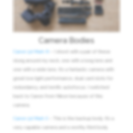
Camera Bodies
Canon 5d Mark III
– I shoot with a pair of these
slung around my neck, one with a long lens and
one with a wide lens. It’s a fantastic camera with
great low light performance, dual card slots for
redundancy, and terrific autofocus. I switched
back to Canon from Nikon because of this
camera.
Canon 5d Mark II
– This is the backup body. It’s a
very capable camera and a worthy third body.