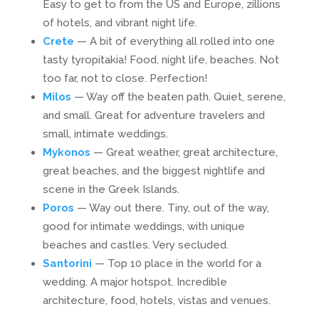
Easy to get to from the US and Europe, zillions
of hotels, and vibrant night life.
Crete
— A bit of everything all rolled into one
tasty tyropitakia! Food, night life, beaches. Not
too far, not to close. Perfection!
Milos
— Way off the beaten path. Quiet, serene,
and small. Great for adventure travelers and
small, intimate weddings.
Mykonos
— Great weather, great architecture,
great beaches, and the biggest nightlife and
scene in the Greek Islands.
Poros
— Way out there. Tiny, out of the way,
good for intimate weddings, with unique
beaches and castles. Very secluded.
Santorini
— Top 10 place in the world for a
wedding. A major hotspot. Incredible
architecture, food, hotels, vistas and venues.