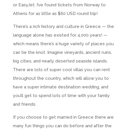
or EasyJet. I’ve found tickets from Norway to
Athens for as little as $60 USD round trip!
There’s a rich history and culture in Greece — the
language alone has existed for 4,000 years! —
which means there’s a huge variety of places you
can tie the knot. Imagine vineyards, ancient ruins,
big cities, and nearly deserted seaside islands.
There are lots of super cool villas you can rent
throughout the country, which will allow you to
have a super intimate destination wedding, and
you’ll get to spend lots of time with your family
and friends.
If you choose to get married in Greece there are
many fun things you can do before and after the