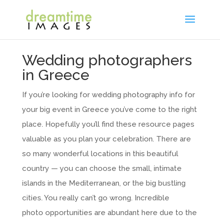
Wedding photographers
in Greece
If you’re looking for wedding photography info for
your big event in Greece you’ve come to the right
place. Hopefully you’ll find these resource pages
valuable as you plan your celebration. There are
so many wonderful locations in this beautiful
country — you can choose the small, intimate
islands in the Mediterranean, or the big bustling
cities. You really can’t go wrong. Incredible
photo opportunities are abundant here due to the