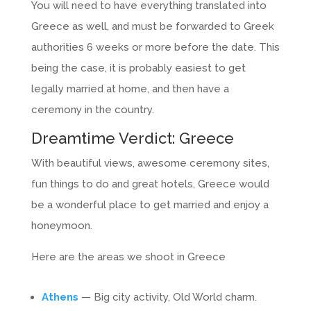
You will need to have everything translated into
Greece as well, and must be forwarded to Greek
authorities 6 weeks or more before the date. This
being the case, it is probably easiest to get
legally married at home, and then have a
ceremony in the country.
Dreamtime Verdict: Greece
With beautiful views, awesome ceremony sites,
fun things to do and great hotels, Greece would
be a wonderful place to get married and enjoy a
honeymoon.
Here are the areas we shoot in Greece
Athens
— Big city activity, Old World charm.