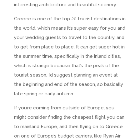
interesting architecture and beautiful scenery.
Greece is one of the top 20 tourist destinations in
the world, which means it’s super easy for you and
your wedding guests to travel to the country, and
to get from place to place. It can get super hot in
the summer time, specifically in the inland cities,
which is strange because that’s the peak of the
tourist season. I’d suggest planning an event at
the beginning and end of the season, so basically
late spring or early autumn.
If you’re coming from outside of Europe, you
might consider finding the cheapest flight you can
to mainland Europe, and then flying on to Greece
on one of Europe’s budget carriers, like Ryan Air