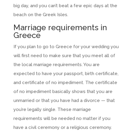
big day, and you can’t beat a few epic days at the
beach on the Greek Isles.
Marriage requirements in
Greece
If you plan to go to Greece for your wedding you
will first need to make sure that you meet all of
the local marriage requirements. You are
expected to have your passport, birth certificate,
and certificate of no impediment. The certificate
of no impediment basically shows that you are
unmarried or that you have had a divorce — that
you’re legally single. These marriage
requirements will be needed no matter if you
have a civil ceremony or a religious ceremony.